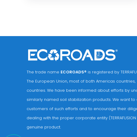
The trade name
ECOROADS®
is registered by TERRAFUS
The European Union, most of both Americas countries,
countries. We have been informed about efforts by unau
similarly named soil stabilization products. We want to 
customers of such efforts and to encourage their dilig
dealing with the proper corporate entity (TERRAFUSION 
genuine product.