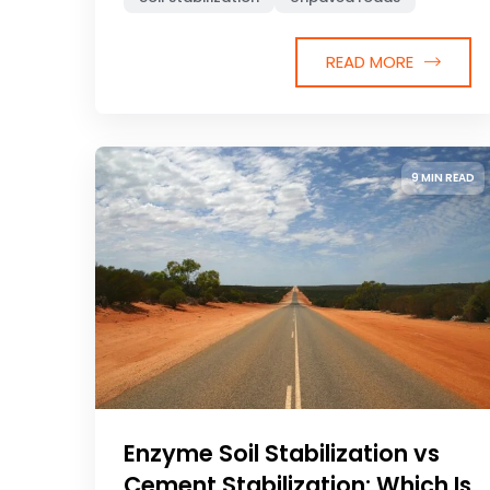
READ MORE
9 MIN READ
Enzyme Soil Stabilization vs
Cement Stabilization: Which Is