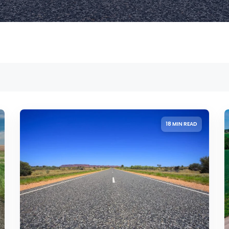
18 MIN READ