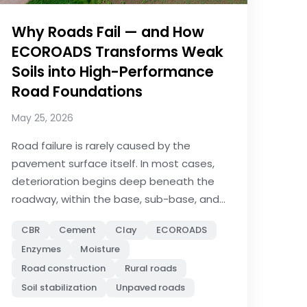
Why Roads Fail — and How
ECOROADS Transforms Weak
Soils into High-Performance
Road Foundations
May 25, 2026
Road failure is rarely caused by the
pavement surface itself. In most cases,
deterioration begins deep beneath the
roadway, within the base, sub-base, and...
CBR
Cement
Clay
ECOROADS
Enzymes
Moisture
Road construction
Rural roads
Soil stabilization
Unpaved roads