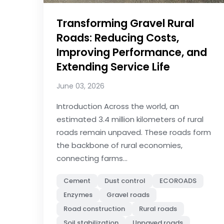
Transforming Gravel Rural
Roads: Reducing Costs,
Improving Performance, and
Extending Service Life
June 03, 2026
Introduction Across the world, an
estimated 3.4 million kilometers of rural
roads remain unpaved. These roads form
the backbone of rural economies,
connecting farms...
Cement
Dust control
ECOROADS
Enzymes
Gravel roads
Road construction
Rural roads
Soil stabilization
Unpaved roads