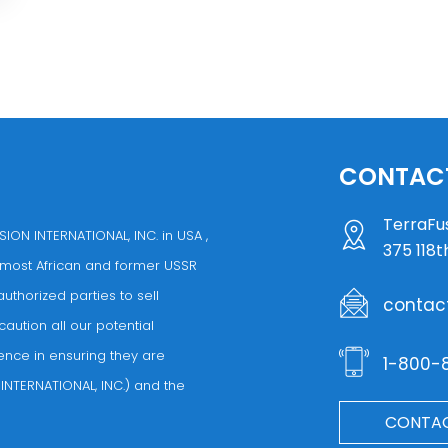
CONTACT
TerraFus
ION INTERNATIONAL, INC. in USA ,
375 118t
 most African and former USSR
thorized parties to sell
contac
caution all our potential
ence in ensuring they are
1-800-
INTERNATIONAL, INC.) and the
CONTAC