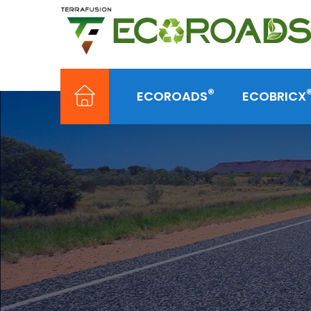
®
ECOROADS
ECOBRICX