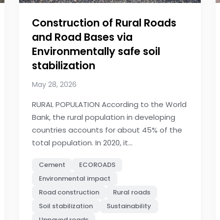
Construction of Rural Roads
and Road Bases via
Environmentally safe soil
stabilization
May 28, 2026
RURAL POPULATION According to the World
Bank, the rural population in developing
countries accounts for about 45% of the
total population. In 2020, it...
Cement
ECOROADS
Environmental impact
Road construction
Rural roads
Soil stabilization
Sustainability
Unpaved roads