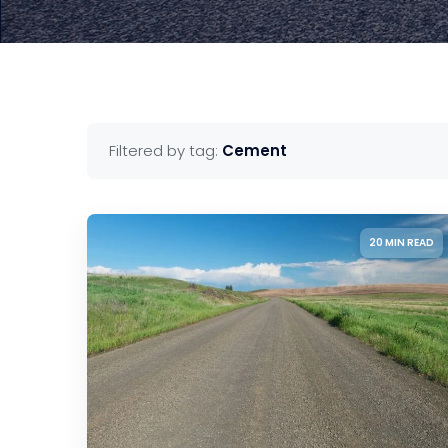
Filtered by tag:
Cement
20 MIN READ