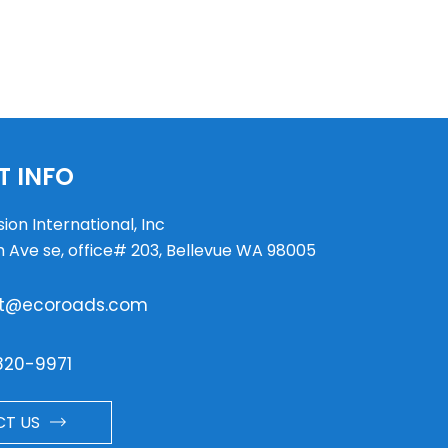
 INFO
ion International, Inc
h Ave se, office# 203, Bellevue WA 98005
t@ecoroads.com
820-9971
T US