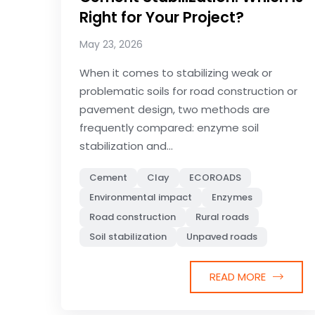
Right for Your Project?
May 23, 2026
When it comes to stabilizing weak or
problematic soils for road construction or
pavement design, two methods are
frequently compared: enzyme soil
stabilization and...
Cement
Clay
ECOROADS
Environmental impact
Enzymes
Road construction
Rural roads
Soil stabilization
Unpaved roads
READ MORE