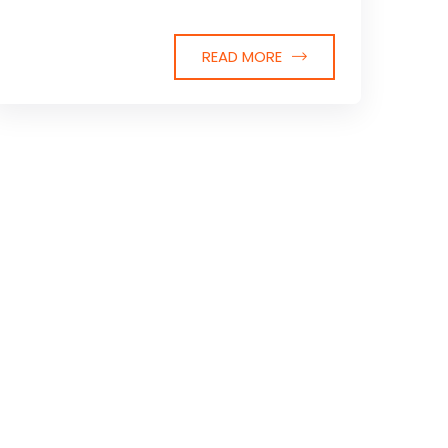
READ MORE