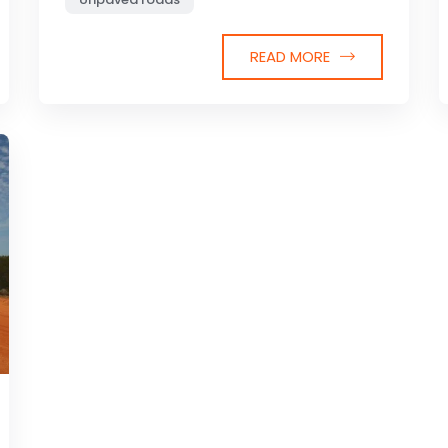
READ MORE