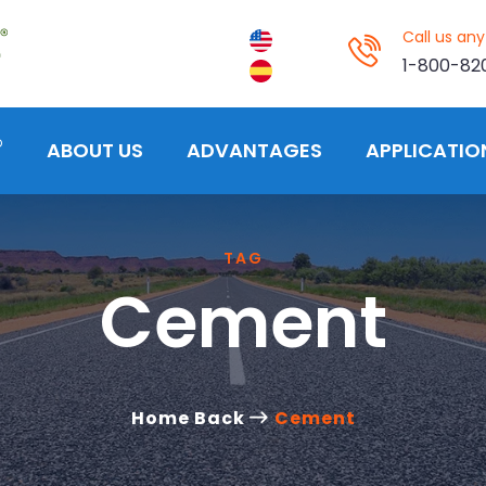
Call us an
1-800-82
®
ABOUT US
ADVANTAGES
APPLICATIO
TAG
Cement
Home Back
Cement