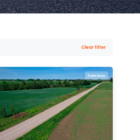
Clear filter
6 MIN READ