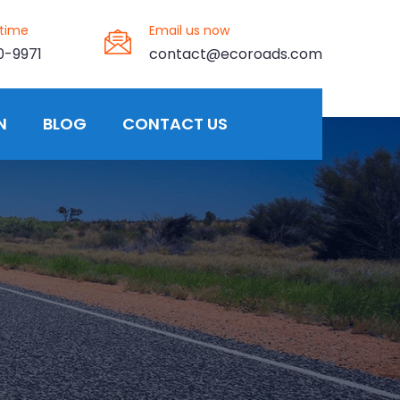
ytime
Email us now
0-9971
contact@ecoroads.com
N
BLOG
CONTACT US