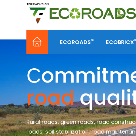
®
ECOROADS
ECOBRICX
Сommitmen
road
quali
Rural roads, green roads, road construct
roads, soil stabilization, road maintenan