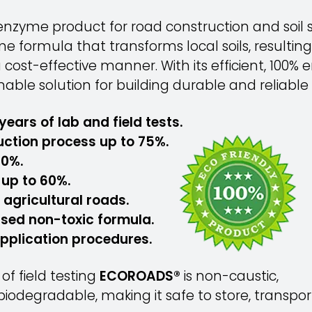
nzyme product for road construction and soil st
 formula that transforms local soils, resulting
a cost-effective manner. With its efficient, 100
nable solution for building durable and reliable 
years of lab and field tests.
uction process up to 75%.
50%.
up to 60%.
, agricultural roads.
ased non-toxic formula.
application procedures.
f field testing
ECOROADS®
is non-caustic,
iodegradable, making it safe to store, transpo