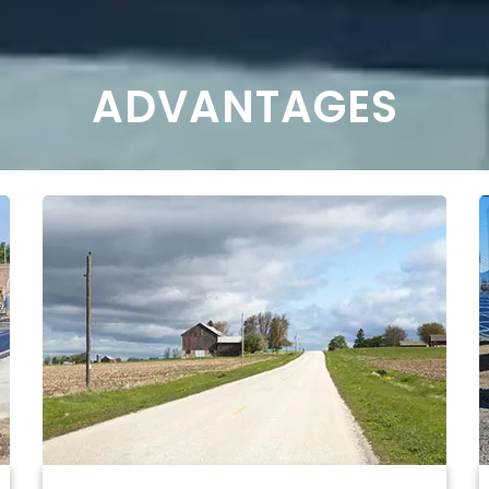
ADVANTAGES