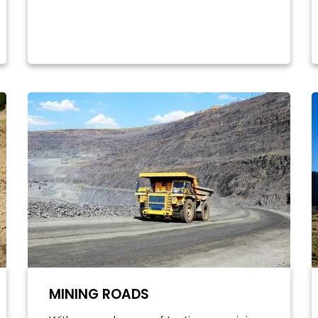
MINING ROADS