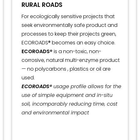
RURAL ROADS
For ecologically sensitive projects that
seek environmentally safe product and
processes to keep their projects green,
ECOROADS® becomes an easy choice.
ECOROADS®
is a non-toxic, non-
corrosive, natural multi-enzyme product
— no polycarbons , plastics or oil are
used.
ECOROADS®
usage profile allows for the
use of simple equipment and in-situ
soil, incomparably reducing time, cost
and environmental impact