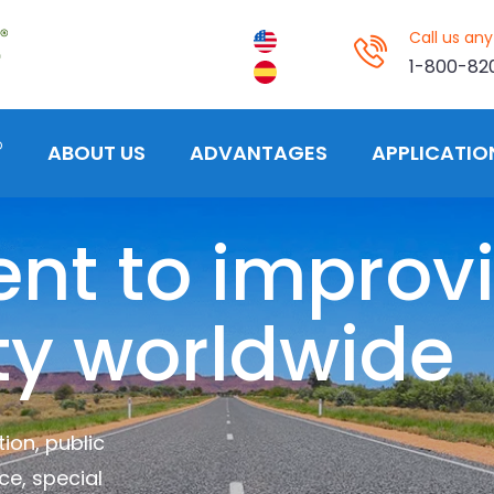
Call us an
1-800-82
®
ABOUT US
ADVANTAGES
APPLICATIO
t to improv
ty worldwide
ion, public
ce, special