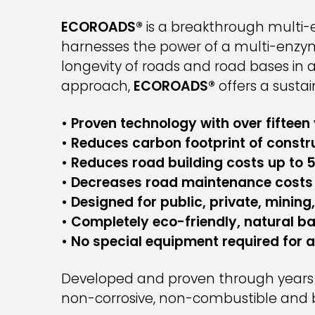
ECOROADS®
is a breakthrough multi-e
harnesses the power of a multi-enzyme
longevity of roads and road bases in 
approach,
ECOROADS®
offers a sustai
• Proven technology with over fifteen 
• Reduces carbon footprint of constr
• Reduces road building costs up to 
• Decreases road maintenance costs 
• Designed for public, private, mining
• Completely eco-friendly, natural b
• No special equipment required for 
Developed and proven through years o
non-corrosive, non-combustible and b