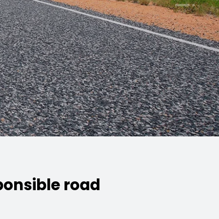
ponsible road