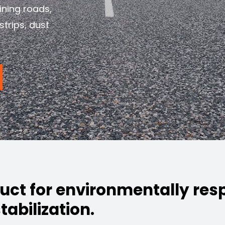
ining roads,
strips, dust
duct for environmentally res
tabilization.