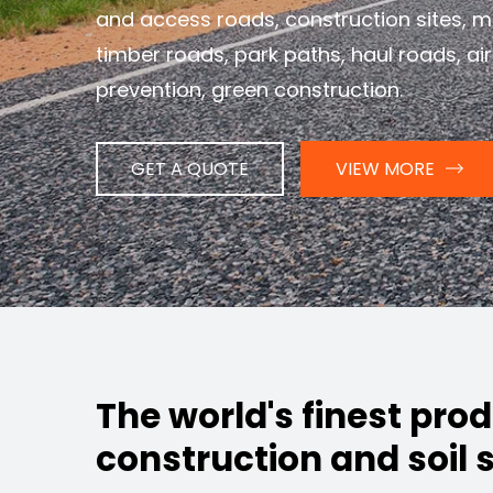
and access roads, construction sites, m
timber roads, park paths, haul roads, air
prevention, green construction.
GET A QUOTE
VIEW MORE
The world's finest pro
construction and soil s