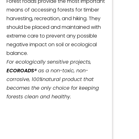
Forest roads provide the most important
means of accessing forests for timber
harvesting, recreation, and hiking. They
should be placed and maintained with
extreme care to prevent any possible
negative impact on soil or ecological
balance.
For ecologically sensitive projects,
ECOROADS®
as a non-toxic, non-
corrosive, 100%natural product that
becomes the only choice for keeping
forests clean and healthy.