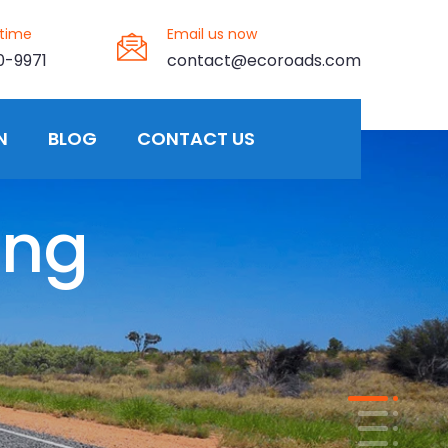
ytime
Email us now
0-9971
contact@ecoroads.com
N
BLOG
CONTACT US
ing