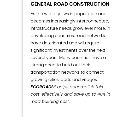
GENERAL ROAD CONSTRUCTION
As the world grows in population and
becomes increasingly interconnected,
infrastructure needs grow ever more. In
developing countries, road networks
have deteriorated and will require
significant investments over the next
several years. Many countries have a
strong need to build out their
transportation networks to connect
growing cities, ports and villages.
ECOROADS®
helps accomplish this
cost-effectively and save up to 40% in
road building cost.