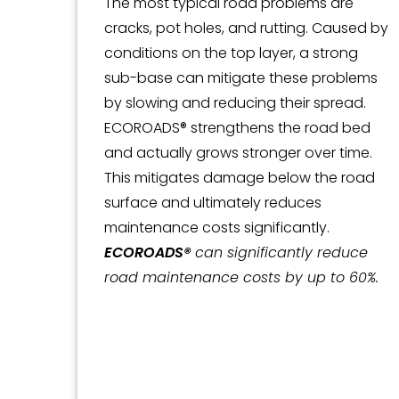
The most typical road problems are
cracks, pot holes, and rutting. Caused by
conditions on the top layer, a strong
sub-base can mitigate these problems
by slowing and reducing their spread.
ECOROADS® strengthens the road bed
and actually grows stronger over time.
This mitigates damage below the road
surface and ultimately reduces
maintenance costs significantly.
ECOROADS®
can significantly reduce
road maintenance costs by up to 60%.