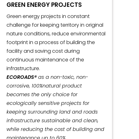
GREEN ENERGY PROJECTS
Green energy projects in constant
challenge for keeping territory in original
nature conditions, reduce environmental
footprint in a process of building the
facility and saving cost during
continuous maintenance of the
infrastructure.
ECOROADS®
as a non-toxic, non-
corrosive, 100%natural product
becomes the only choice for
ecologically sensitive projects for
keeping surrounding land and roads
infrastructure sustainable and clean,
while reducing the cost of building and
maintenance up to 60%.