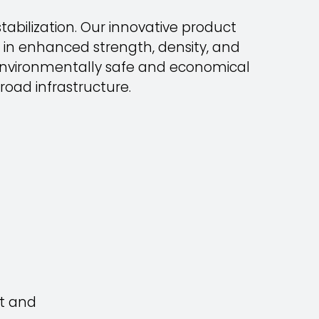
abilization. Our innovative product
 in enhanced strength, density, and
% environmentally safe and economical
road infrastructure.
rt and