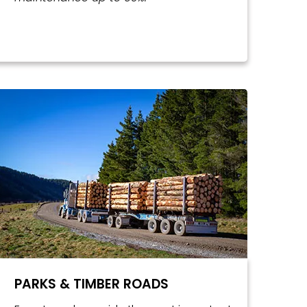
PARKS & TIMBER ROADS