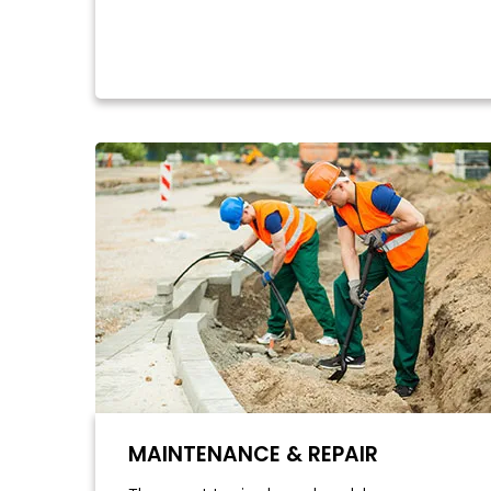
MAINTENANCE & REPAIR