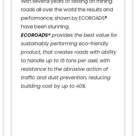
With several years of testing on mining
roads all over the world the results and
performance, shown by ECOROADS®
have been stunning.
ECOROADS®
provides the best value for
sustainably performing eco-friendly
product, that creates roads with ability
to handle up to 15 tons per axel, with
resistance to the abrasive action of
traffic and dust prevention, reducing
building cost by up to 40%.