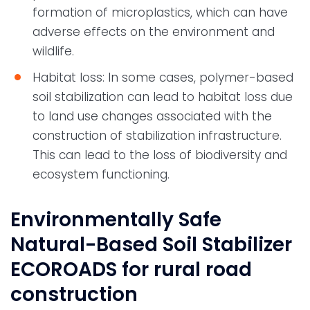
formation of microplastics, which can have
adverse effects on the environment and
wildlife.
Habitat loss: In some cases, polymer-based
soil stabilization can lead to habitat loss due
to land use changes associated with the
construction of stabilization infrastructure.
This can lead to the loss of biodiversity and
ecosystem functioning.
Environmentally Safe
Natural-Based Soil Stabilizer
ECOROADS for rural road
construction