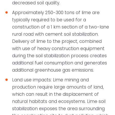
decreased soil quality.
Approximately 250-300 tons of lime are
typically required to be used for a
construction of a 1 km section of a two-lane
rural road with cement soil stabilization.
Delivery of lime to the project, combined
with use of heavy construction equipment
during the soil stabilization process creates
additional fuel consumption and generates
additional greenhouse gas emissions.
Land use impacts: Lime mining and
production require large amounts of land,
which can result in the displacement of
natural habitats and ecosystems. Lime soil
stabilization exposes the area surrounding