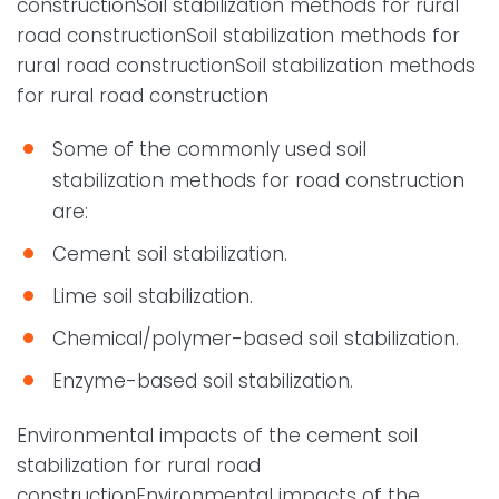
constructionSoil stabilization methods for rural
road constructionSoil stabilization methods for
rural road constructionSoil stabilization methods
for rural road construction
Some of the commonly used soil
stabilization methods for road construction
are:
Cement soil stabilization.
Lime soil stabilization.
Chemical/polymer-based soil stabilization.
Enzyme-based soil stabilization.
Environmental impacts of the cement soil
stabilization for rural road
constructionEnvironmental impacts of the