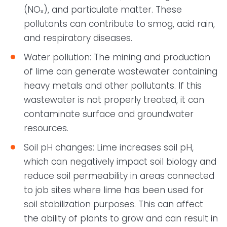
(NOₓ), and particulate matter. These
pollutants can contribute to smog, acid rain,
and respiratory diseases.
Water pollution: The mining and production
of lime can generate wastewater containing
heavy metals and other pollutants. If this
wastewater is not properly treated, it can
contaminate surface and groundwater
resources.
Soil pH changes: Lime increases soil pH,
which can negatively impact soil biology and
reduce soil permeability in areas connected
to job sites where lime has been used for
soil stabilization purposes. This can affect
the ability of plants to grow and can result in