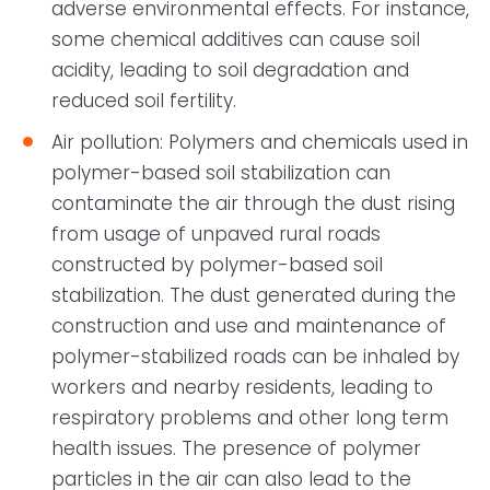
adverse environmental effects. For instance,
some chemical additives can cause soil
acidity, leading to soil degradation and
reduced soil fertility.
Air pollution: Polymers and chemicals used in
polymer-based soil stabilization can
contaminate the air through the dust rising
from usage of unpaved rural roads
constructed by polymer-based soil
stabilization. The dust generated during the
construction and use and maintenance of
polymer-stabilized roads can be inhaled by
workers and nearby residents, leading to
respiratory problems and other long term
health issues. The presence of polymer
particles in the air can also lead to the