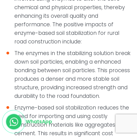
chemical and physical properties, thereby
enhancing its overall quality and
performance. The positive impacts of
enzyme-based soil stabilization for rural
road construction include:
The enzymes in the stabilizing solution break
down soil particles, enabling a enhanced
bonding between soil particles. This process
produces a denser and more stable soil
structure, providing increased strength and
durability to the road foundation.
Enzyme-based soil stabilization reduces the
need for importing and using costly
WhatsApp
construction materials like aggregates and
cement. This results in significant cost