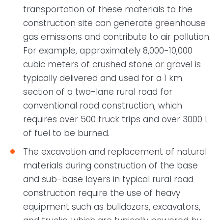
transportation of these materials to the
construction site can generate greenhouse
gas emissions and contribute to air pollution.
For example, approximately 8,000-10,000
cubic meters of crushed stone or gravel is
typically delivered and used for a 1 km
section of a two-lane rural road for
conventional road construction, which
requires over 500 truck trips and over 3000 L
of fuel to be burned.
The excavation and replacement of natural
materials during construction of the base
and sub-base layers in typical rural road
construction require the use of heavy
equipment such as bulldozers, excavators,