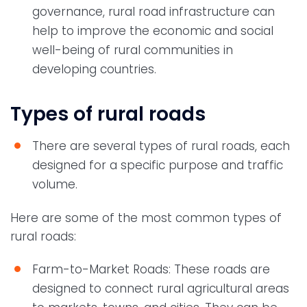
governance, rural road infrastructure can
help to improve the economic and social
well-being of rural communities in
developing countries.
Types of rural roads
There are several types of rural roads, each
designed for a specific purpose and traffic
volume.
Here are some of the most common types of
rural roads:
Farm-to-Market Roads: These roads are
designed to connect rural agricultural areas