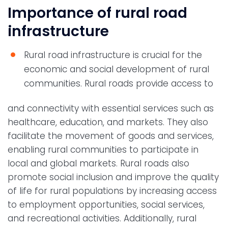
Importance of rural road
infrastructure
Rural road infrastructure is crucial for the
economic and social development of rural
communities. Rural roads provide access to
and connectivity with essential services such as
healthcare, education, and markets. They also
facilitate the movement of goods and services,
enabling rural communities to participate in
local and global markets. Rural roads also
promote social inclusion and improve the quality
of life for rural populations by increasing access
to employment opportunities, social services,
and recreational activities. Additionally, rural