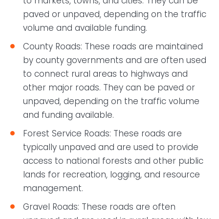
to markets, towns, and cities. They can be
paved or unpaved, depending on the traffic
volume and available funding.
County Roads: These roads are maintained
by county governments and are often used
to connect rural areas to highways and
other major roads. They can be paved or
unpaved, depending on the traffic volume
and funding available.
Forest Service Roads: These roads are
typically unpaved and are used to provide
access to national forests and other public
lands for recreation, logging, and resource
management.
Gravel Roads: These roads are often