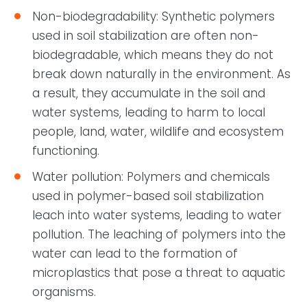
Non-biodegradability: Synthetic polymers
used in soil stabilization are often non-
biodegradable, which means they do not
break down naturally in the environment. As
a result, they accumulate in the soil and
water systems, leading to harm to local
people, land, water, wildlife and ecosystem
functioning.
Water pollution: Polymers and chemicals
used in polymer-based soil stabilization
leach into water systems, leading to water
pollution. The leaching of polymers into the
water can lead to the formation of
microplastics that pose a threat to aquatic
organisms.