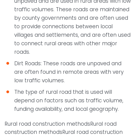
unpaved and are used in rural areas with low
traffic volumes. These roads are maintained
by county governments and are often used
to provide connections between local
villages and settlements, and are often used
to connect rural areas with other major
roads.
Dirt Roads: These roads are unpaved and
are often found in remote areas with very
low traffic volumes.
The type of rural road that is used will
depend on factors such as traffic volume,
funding availability, and local geography.
Rural road construction methodsRural road
construction methodsRural road construction