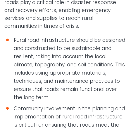
roads play a critical role in disaster response
and recovery efforts, enabling emergency
services and supplies to reach rural
communities in times of crisis.
Rural road infrastructure should be designed
and constructed to be sustainable and
resilient, taking into account the local
climate, topography, and soil conditions. This
includes using appropriate materials,
techniques, and maintenance practices to
ensure that roads remain functional over
the long term.
Community involvement in the planning and
implementation of rural road infrastructure
is critical for ensuring that roads meet the