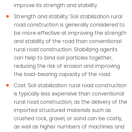
improve its strength and stability.
Strength and stability: Soil stabilization rural
road construction is generally considered to
be more effective at improving the strength
and stability of the road than conventional
rural road construction. Stabilizing agents
can help to bind soil particles together,
reducing the risk of erosion and improving
the load-bearing capacity of the road.
Cost: Soil stabilization rural road construction
is typically less expensive than conventional
rural road construction, as the delivery of the
imported structured materials such as
crushed rock, gravel, or sand can be costly,
as well as higher numbers of machines and