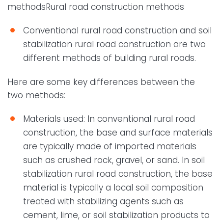
methodsRural road construction methods
Conventional rural road construction and soil
stabilization rural road construction are two
different methods of building rural roads.
Here are some key differences between the
two methods:
Materials used: In conventional rural road
construction, the base and surface materials
are typically made of imported materials
such as crushed rock, gravel, or sand. In soil
stabilization rural road construction, the base
material is typically a local soil composition
treated with stabilizing agents such as
cement, lime, or soil stabilization products to