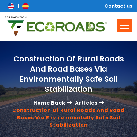
Contact us
Construction Of Rural Roads
And Road Bases Via
Environmentally Safe Soil
Stabilization
Home Back
Articles
Construction Of Rural Roads And Road
Bases Via Environmentally Safe Soil
Stabilization