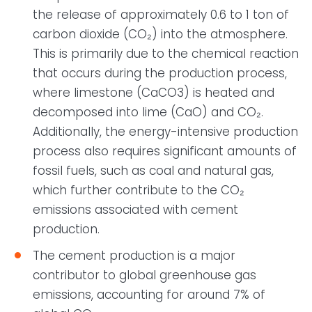
the release of approximately 0.6 to 1 ton of
carbon dioxide (CO₂) into the atmosphere.
This is primarily due to the chemical reaction
that occurs during the production process,
where limestone (CaCO3) is heated and
decomposed into lime (CaO) and CO₂.
Additionally, the energy-intensive production
process also requires significant amounts of
fossil fuels, such as coal and natural gas,
which further contribute to the CO₂
emissions associated with cement
production.
The cement production is a major
contributor to global greenhouse gas
emissions, accounting for around 7% of