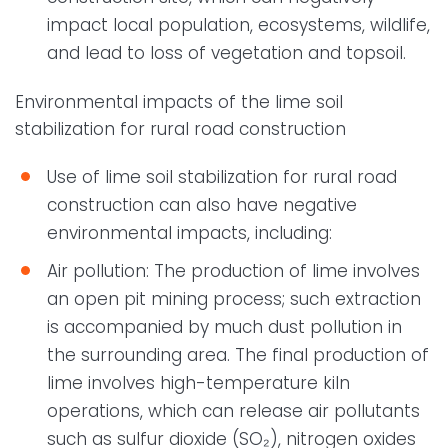
impact local population, ecosystems, wildlife,
and lead to loss of vegetation and topsoil.
Environmental impacts of the lime soil
stabilization for rural road construction
Use of lime soil stabilization for rural road
construction can also have negative
environmental impacts, including:
Air pollution: The production of lime involves
an open pit mining process; such extraction
is accompanied by much dust pollution in
the surrounding area. The final production of
lime involves high-temperature kiln
operations, which can release air pollutants
such as sulfur dioxide (SO₂), nitrogen oxides