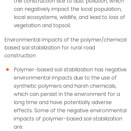
the construction site to dust pollution, which
can negatively impact the local population,
local ecosystems, wildlife, and lead to loss of
vegetation and topsoil.
Environmental impacts of the polymer/chemical
based soil stabilization for rural road
construction
Polymer-based soil stabilization has negative
environmental impacts due to the use of
synthetic polymers and harsh chemicals,
which can persist in the environment for a
long time and have potentially adverse
effects. Some of the negative environmental
impacts of polymer-based soil stabilization
are: