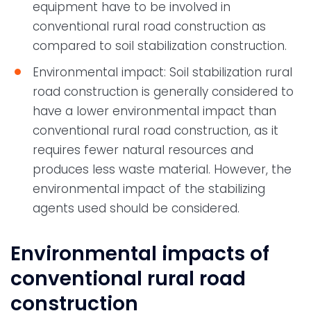
equipment have to be involved in
conventional rural road construction as
compared to soil stabilization construction.
Environmental impact: Soil stabilization rural
road construction is generally considered to
have a lower environmental impact than
conventional rural road construction, as it
requires fewer natural resources and
produces less waste material. However, the
environmental impact of the stabilizing
agents used should be considered.
Environmental impacts of
conventional rural road
construction