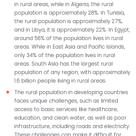
in rural areas, while in Algeria, the rural
population is approximately 28%. In Tunisia,
the rural population is approximately 27%,
and in Libya, it is approximately 22%. In Egypt,
around 56% of the population lives in rural
areas. While in East Asia and Pacific Islands,
only 34% of the population lives in rural
areas. South Asia has the largest rural
population of any region, with approximately
1.6 billion people living in rural areas.
The rural population in developing countries
faces unique challenges, such as limited
access to basic services like healthcare,
education, and clean water, as well as poor
infrastructure, including roads and electricity.
These challenges can make it difficult for