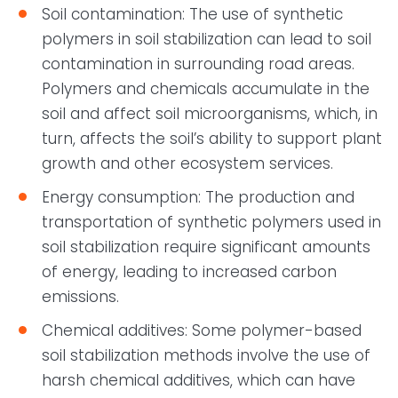
Soil contamination: The use of synthetic
polymers in soil stabilization can lead to soil
contamination in surrounding road areas.
Polymers and chemicals accumulate in the
soil and affect soil microorganisms, which, in
turn, affects the soil’s ability to support plant
growth and other ecosystem services.
Energy consumption: The production and
transportation of synthetic polymers used in
soil stabilization require significant amounts
of energy, leading to increased carbon
emissions.
Chemical additives: Some polymer-based
soil stabilization methods involve the use of
harsh chemical additives, which can have