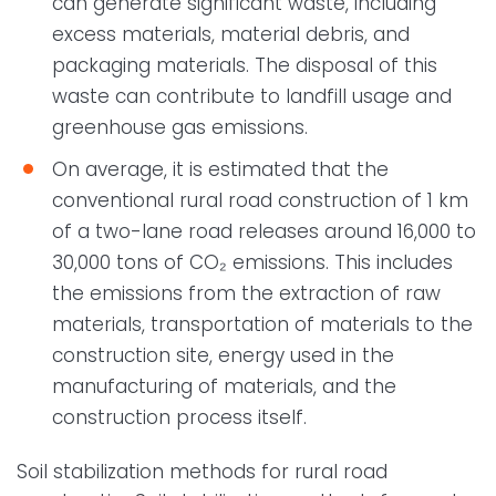
can generate significant waste, including
excess materials, material debris, and
packaging materials. The disposal of this
waste can contribute to landfill usage and
greenhouse gas emissions.
On average, it is estimated that the
conventional rural road construction of 1 km
of a two-lane road releases around 16,000 to
30,000 tons of CO₂ emissions. This includes
the emissions from the extraction of raw
materials, transportation of materials to the
construction site, energy used in the
manufacturing of materials, and the
construction process itself.
Soil stabilization methods for rural road