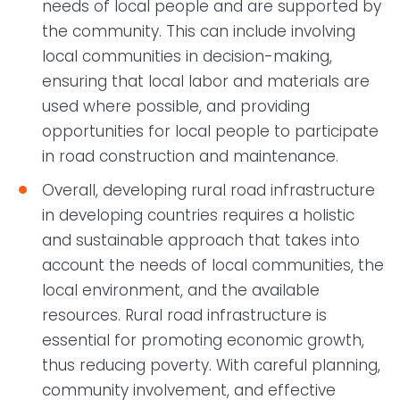
needs of local people and are supported by
the community. This can include involving
local communities in decision-making,
ensuring that local labor and materials are
used where possible, and providing
opportunities for local people to participate
in road construction and maintenance.
Overall, developing rural road infrastructure
in developing countries requires a holistic
and sustainable approach that takes into
account the needs of local communities, the
local environment, and the available
resources. Rural road infrastructure is
essential for promoting economic growth,
thus reducing poverty. With careful planning,
community involvement, and effective