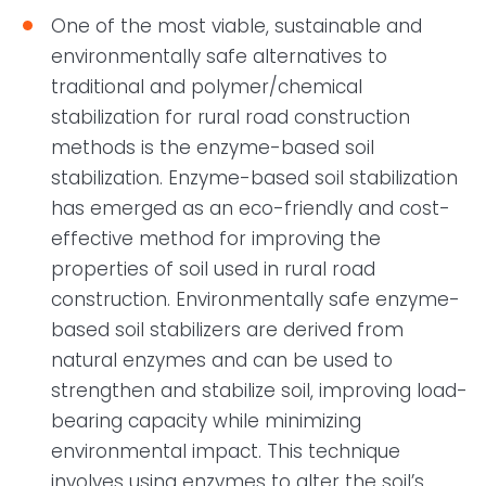
One of the most viable, sustainable and
environmentally safe alternatives to
traditional and polymer/chemical
stabilization for rural road construction
methods is the enzyme-based soil
stabilization. Enzyme-based soil stabilization
has emerged as an eco-friendly and cost-
effective method for improving the
properties of soil used in rural road
construction. Environmentally safe enzyme-
based soil stabilizers are derived from
natural enzymes and can be used to
strengthen and stabilize soil, improving load-
bearing capacity while minimizing
environmental impact. This technique
involves using enzymes to alter the soil’s