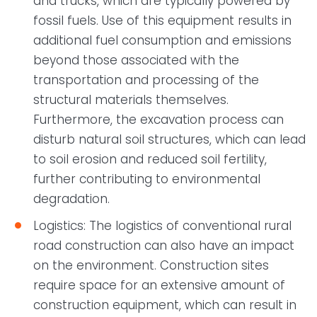
and trucks, which are typically powered by
fossil fuels. Use of this equipment results in
additional fuel consumption and emissions
beyond those associated with the
transportation and processing of the
structural materials themselves.
Furthermore, the excavation process can
disturb natural soil structures, which can lead
to soil erosion and reduced soil fertility,
further contributing to environmental
degradation.
Logistics: The logistics of conventional rural
road construction can also have an impact
on the environment. Construction sites
require space for an extensive amount of
construction equipment, which can result in