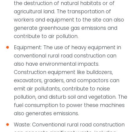
the destruction of natural habitats or of
agricultural land. The transportation of
workers and equipment to the site can also
generate greenhouse gas emissions and
contribute to air pollution.
Equipment: The use of heavy equipment in
conventional rural road construction can
also have environmental impacts.
Construction equipment like bulldozers,
excavators, graders, and compactors can
emit air pollutants, contribute to noise
pollution, and disturb soil and vegetation. The
fuel consumption to power these machines
also generates emissions.
Waste: Conventional rural road construction