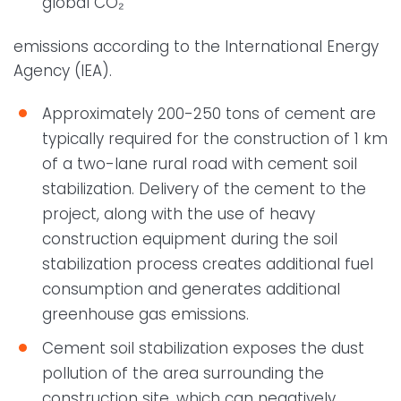
global CO₂
emissions according to the International Energy
Agency (IEA).
Approximately 200-250 tons of cement are
typically required for the construction of 1 km
of a two-lane rural road with cement soil
stabilization. Delivery of the cement to the
project, along with the use of heavy
construction equipment during the soil
stabilization process creates additional fuel
consumption and generates additional
greenhouse gas emissions.
Cement soil stabilization exposes the dust
pollution of the area surrounding the
construction site, which can negatively