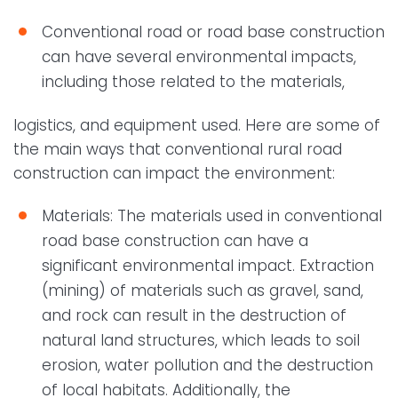
Conventional road or road base construction
can have several environmental impacts,
including those related to the materials,
logistics, and equipment used. Here are some of
the main ways that conventional rural road
construction can impact the environment:
Materials: The materials used in conventional
road base construction can have a
significant environmental impact. Extraction
(mining) of materials such as gravel, sand,
and rock can result in the destruction of
natural land structures, which leads to soil
erosion, water pollution and the destruction
of local habitats. Additionally, the