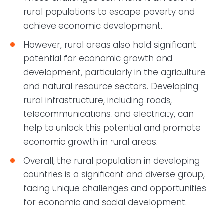
rural populations to escape poverty and
achieve economic development.
However, rural areas also hold significant
potential for economic growth and
development, particularly in the agriculture
and natural resource sectors. Developing
rural infrastructure, including roads,
telecommunications, and electricity, can
help to unlock this potential and promote
economic growth in rural areas.
Overall, the rural population in developing
countries is a significant and diverse group,
facing unique challenges and opportunities
for economic and social development.