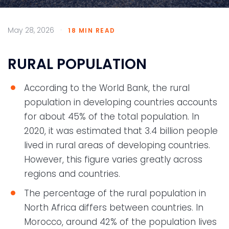
May 28, 2026
·
18 MIN READ
RURAL POPULATION
According to the World Bank, the rural
population in developing countries accounts
for about 45% of the total population. In
2020, it was estimated that 3.4 billion people
lived in rural areas of developing countries.
However, this figure varies greatly across
regions and countries.
The percentage of the rural population in
North Africa differs between countries. In
Morocco, around 42% of the population lives