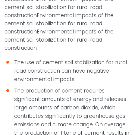
cement soil stabilization for rural road
constructionEnvironmental impacts of the
cement soil stabilization for rural road
constructionEnvironmental impacts of the
cement soil stabilization for rural road
construction
The use of cement soil stabilization for rural
road construction can have negative
environmental impacts.
The production of cement requires
significant amounts of energy and releases
large amounts of carbon dioxide, which
contributes significantly to greenhouse gas
emissions and climate change. On average,
the production of 1 tone of cement results in