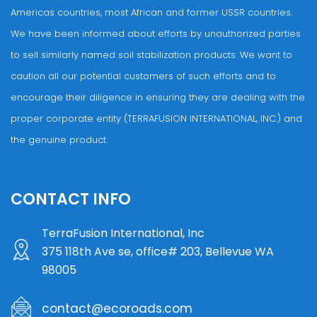
Americas countries, most African and former USSR countries.
We have been informed about efforts by unauthorized parties
to sell similarly named soil stabilization products. We want to
caution all our potential customers of such efforts and to
encourage their diligence in ensuring they are dealing with the
proper corporate entity (TERRAFUSION INTERNATIONAL, INC.) and
the genuine product.
CONTACT INFO
TerraFusion International, Inc
375 118th Ave se, office# 203, Bellevue WA
98005
contact@ecoroads.com