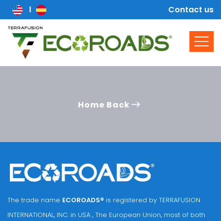
Contact us
Home Back
The trade name
ECOROADS®
is registered by TERRAFUSION
INTERNATIONAL, INC. in USA , The European Union, most of both