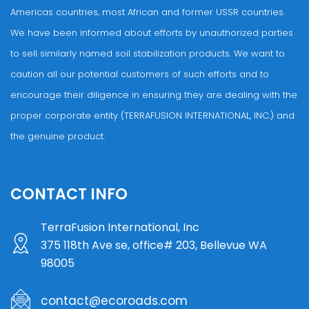
Americas countries, most African and former USSR countries.
We have been informed about efforts by unauthorized parties
to sell similarly named soil stabilization products. We want to
caution all our potential customers of such efforts and to
encourage their diligence in ensuring they are dealing with the
proper corporate entity (TERRAFUSION INTERNATIONAL, INC.) and
the genuine product.
CONTACT INFO
TerraFusion International, Inc
375 118th Ave se, office# 203, Bellevue WA
98005
contact@ecoroads.com