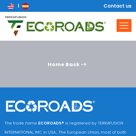
Contact us
Home Back
The trade name
ECOROADS®
is registered by TERRAFUSION
INTERNATIONAL, INC. in USA , The European Union, most of both